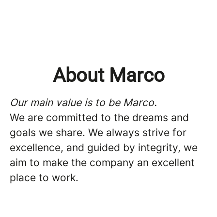
About Marco
Our main value is to be Marco.
We are committed to the dreams and
goals we share. We always strive for
excellence, and guided by integrity, we
aim to make the company an excellent
place to work.