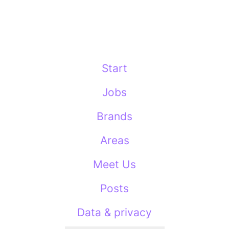
Start
Jobs
Brands
Areas
Meet Us
Posts
Data & privacy