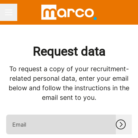
CAREER MENU
Request data
To request a copy of your recruitment-
related personal data, enter your email
below and follow the instructions in the
email sent to you.