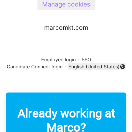
Manage cookies
marcomkt.com
Employee login
·
SSO
Candidate Connect login
·
English (United States)
Change language
Already working at
Marco?