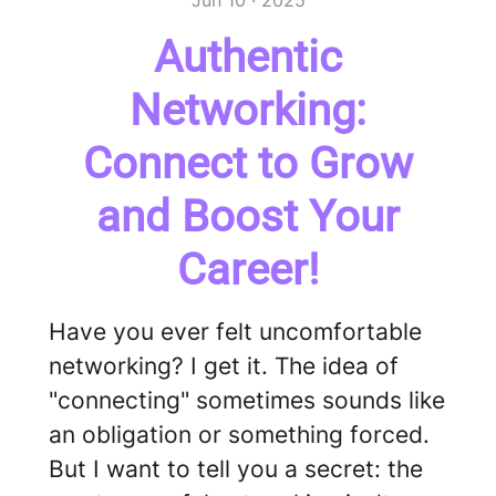
Jun 10 · 2025
Authentic
Networking:
Connect to Grow
and Boost Your
Career!
Have you ever felt uncomfortable
networking? I get it. The idea of
"connecting" sometimes sounds like
an obligation or something forced.
But I want to tell you a secret: the