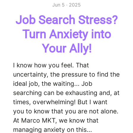
Jun 5 · 2025
Job Search Stress?
Turn Anxiety into
Your Ally!
I know how you feel. That
uncertainty, the pressure to find the
ideal job, the waiting... Job
searching can be exhausting and, at
times, overwhelming! But I want
you to know that you are not alone.
At Marco MKT, we know that
managing anxiety on this...