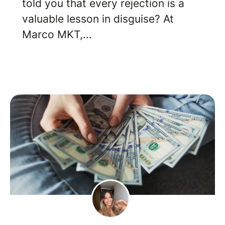
told you that every rejection is a
valuable lesson in disguise? At
Marco MKT,...