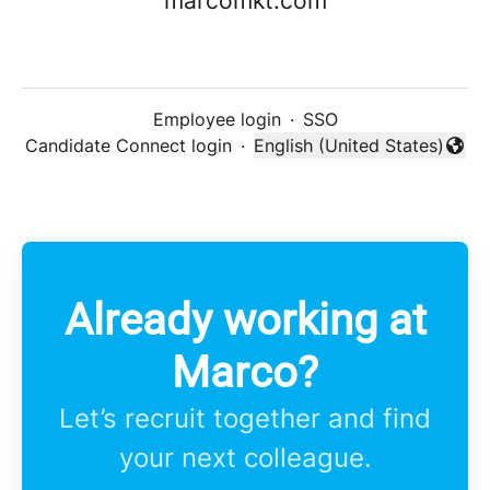
marcomkt.com
Employee login
·
SSO
Candidate Connect login
·
English (United States)
Change language
Already working at
Marco?
Let’s recruit together and find
your next colleague.