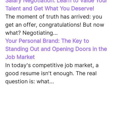
Salary Negotiation: Learn to Value Your
Talent and Get What You Deserve!
The moment of truth has arrived: you
get an offer, congratulations! But now
what? Negotiating...
Your Personal Brand: The Key to
Standing Out and Opening Doors in the
Job Market
In today's competitive job market, a
good resume isn't enough. The real
question is: what...