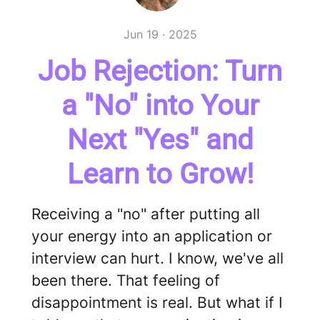
Jun 19 · 2025
Job Rejection: Turn
a "No" into Your
Next "Yes" and
Learn to Grow!
Receiving a "no" after putting all
your energy into an application or
interview can hurt. I know, we've all
been there. That feeling of
disappointment is real. But what if I