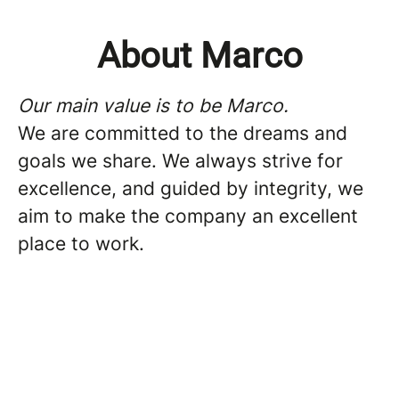
About Marco
Our main value is to be Marco.
We are committed to the dreams and
goals we share. We always strive for
excellence, and guided by integrity, we
aim to make the company an excellent
place to work.