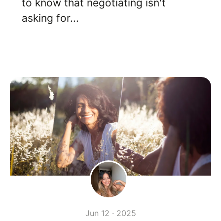
to know that negotiating isn't
asking for...
Jun 12 · 2025