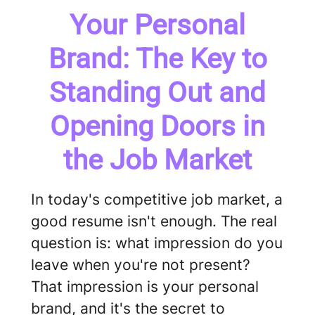
Your Personal
Brand: The Key to
Standing Out and
Opening Doors in
the Job Market
In today's competitive job market, a
good resume isn't enough. The real
question is: what impression do you
leave when you're not present?
That impression is your personal
brand, and it's the secret to