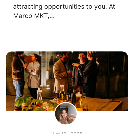
attracting opportunities to you. At
Marco MKT,...