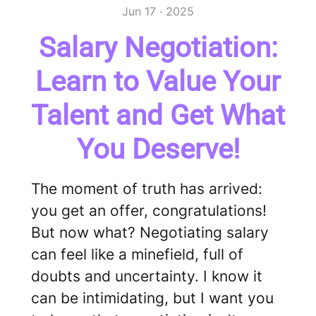
Jun 17 · 2025
Salary Negotiation:
Learn to Value Your
Talent and Get What
You Deserve!
The moment of truth has arrived:
you get an offer, congratulations!
But now what? Negotiating salary
can feel like a minefield, full of
doubts and uncertainty. I know it
can be intimidating, but I want you