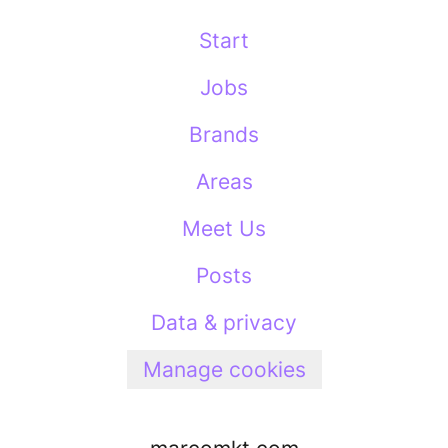
Start
Jobs
Brands
Areas
Meet Us
Posts
Data & privacy
Manage cookies