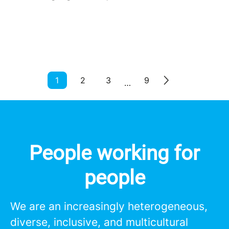
1
2
3
9
…
People working for
people
We are an increasingly heterogeneous,
diverse, inclusive, and multicultural