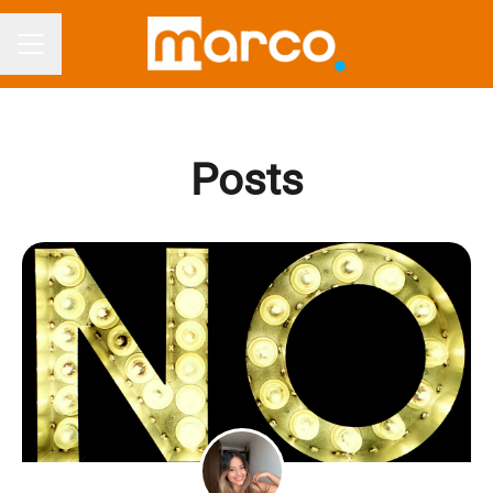
CAREER MENU
Posts