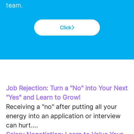
team.
Click
Job Rejection: Turn a "No" into Your Next
"Yes" and Learn to Grow!
Receiving a "no" after putting all your
energy into an application or interview
can hurt....