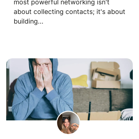
most powerful networking isn't
about collecting contacts; it's about
building...