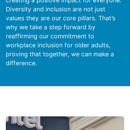
creating a positive impact for everyone.
Diversity and inclusion are not just
values they are our core pillars. That’s
why we take a step forward by
reaffirming our commitment to
workplace inclusion for older adults,
proving that together, we can make a
difference.