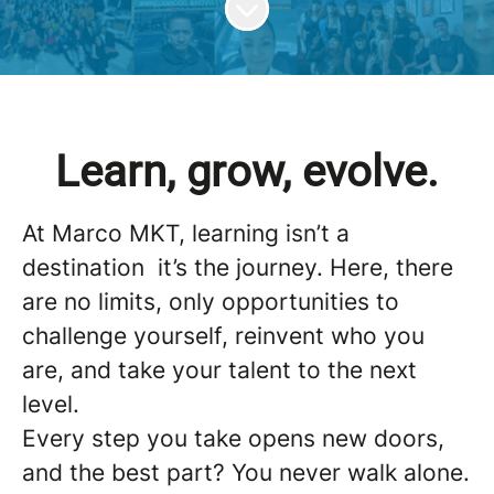
Learn, grow, evolve.
At Marco MKT, learning isn’t a
destination it’s the journey. Here, there
are no limits, only opportunities to
challenge yourself, reinvent who you
are, and take your talent to the next
level.
Every step you take opens new doors,
and the best part? You never walk alone.