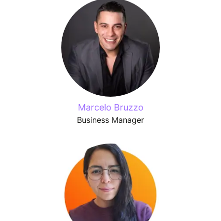
Marcelo Bruzzo
Business Manager