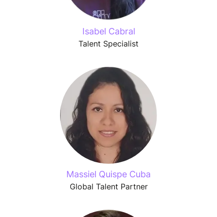
Isabel Cabral
Talent Specialist
Massiel Quispe Cuba
Global Talent Partner