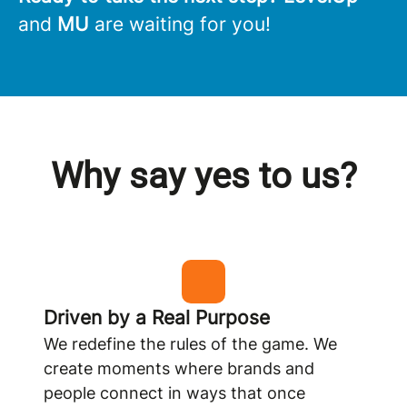
and
MU
are waiting for you!
Why say yes to us?
Driven by a Real Purpose
We redefine the rules of the game. We
create moments where brands and
people connect in ways that once