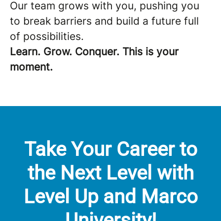
Our team grows with you, pushing you
to break barriers and build a future full
of possibilities.
Learn. Grow. Conquer. This is your
moment.
Take Your Career to
the Next Level with
Level Up and Marco
University!