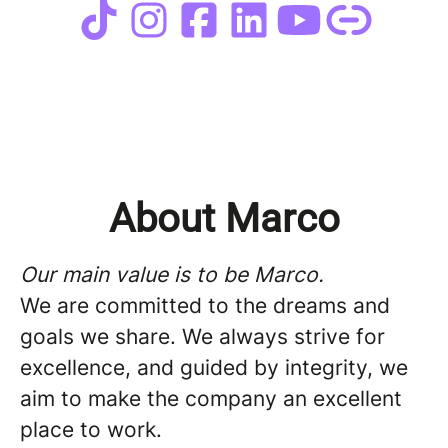
About Marco
Our main value is to be Marco.
We are committed to the dreams and
goals we share. We always strive for
excellence, and guided by integrity, we
aim to make the company an excellent
place to work.