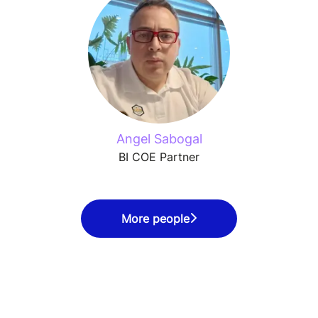
Angel Sabogal
BI COE Partner
More people