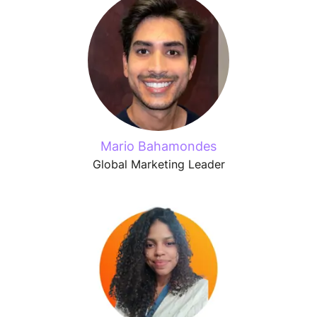
Mario Bahamondes
Global Marketing Leader