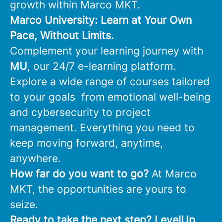
growth within Marco MKT.
Marco University: Learn at Your Own
Pace, Without Limits.
Complement your learning journey with
MU
, our 24/7 e-learning platform.
Explore a wide range of courses tailored
to your goals from emotional well-being
and cybersecurity to project
management. Everything you need to
keep moving forward, anytime,
anywhere.
How far do you want to go?
At Marco
MKT, the opportunities are yours to
seize.
Ready to take the next step?
LevelUp