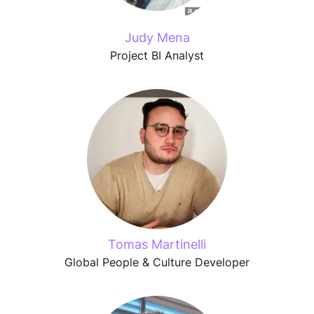
Judy Mena
Project BI Analyst
Tomas Martinelli
Global People & Culture Developer