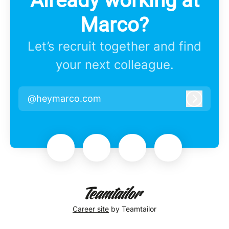
Already working at
Marco?
Let’s recruit together and find
your next colleague.
@heymarco.com
Log in
Career site
by Teamtailor