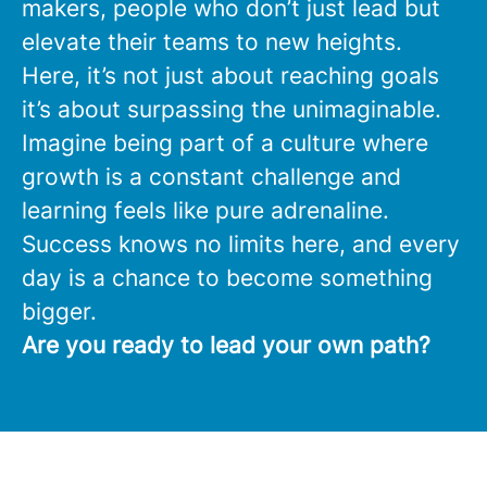
makers, people who don’t just lead but
elevate their teams to new heights.
Here, it’s not just about reaching goals
it’s about surpassing the unimaginable.
Imagine being part of a culture where
growth is a constant challenge and
learning feels like pure adrenaline.
Success knows no limits here, and every
day is a chance to become something
bigger.
Are you ready to lead your own path?