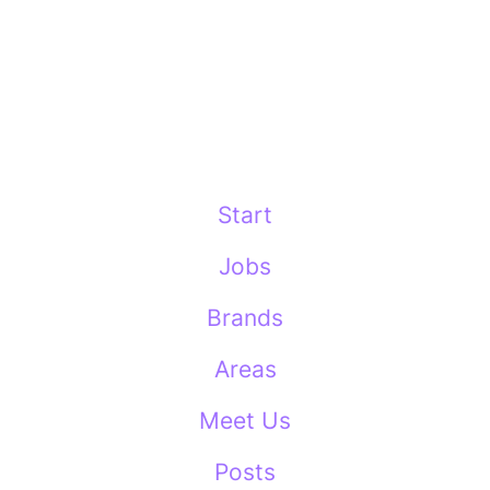
Start
Jobs
Brands
Areas
Meet Us
Posts