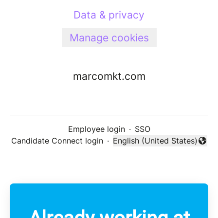
Data & privacy
Manage cookies
marcomkt.com
Employee login
·
SSO
Candidate Connect login
·
English (United States)
Change language