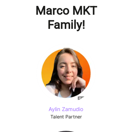
Marco MKT
Family!
Aylin Zamudio
Talent Partner