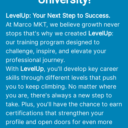
LevelUp: Your Next Step to Success.
At Marco MKT, we believe growth never
stops that's why we created
LevelUp
:
our training program designed to
challenge, inspire, and elevate your
professional journey.
With
LevelUp
, you'll develop key career
skills through different levels that push
you to keep climbing. No matter where
you are, there's always a new step to
take. Plus, you'll have the chance to earn
certifications that strengthen your
profile and open doors for even more