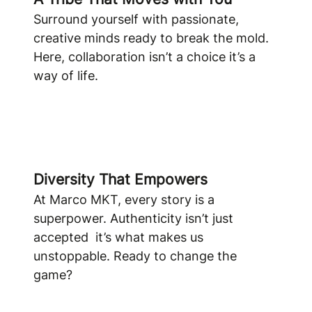
Surround yourself with passionate,
creative minds ready to break the mold.
Here, collaboration isn’t a choice it’s a
way of life.
Diversity That Empowers
At Marco MKT, every story is a
superpower. Authenticity isn’t just
accepted it’s what makes us
unstoppable. Ready to change the
game?