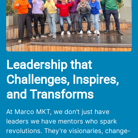
Leadership that
Challenges, Inspires,
and Transforms
At Marco MKT, we don’t just have
leaders we have mentors who spark
revolutions. They’re visionaries, change-