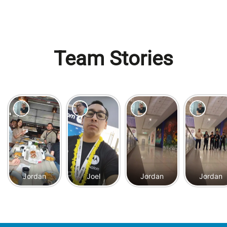
Team Stories
Jordan
Joel
Jordan
Jordan