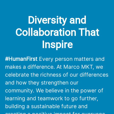
Diversity and
Collaboration That
Inspire
#HumanFirst
Every person matters and
makes a difference. At Marco MKT, we
celebrate the richness of our differences
and how they strengthen our
community. We believe in the power of
learning and teamwork to go further,
building a sustainable future and