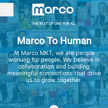
CAREER MENU
THE BEST OF ONE FOR ALL
Marco To Human
At Marco MKT, we are people
working for people. We believe in
collaboration and building
meaningful connections that drive
us to grow together.
Scroll to content