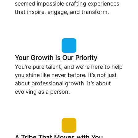
seemed impossible crafting experiences
that inspire, engage, and transform.
Your Growth Is Our Priority
You're pure talent, and we're here to help
you shine like never before. It’s not just
about professional growth it’s about
evolving as a person.
A Tribe That Moves with You